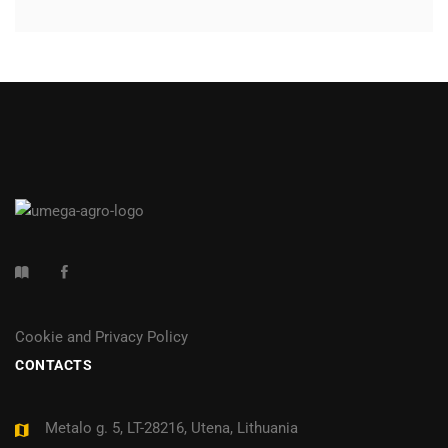
Cookie and Privacy Policy
CONTACTS
Metalo g. 5, LT-28216, Utena, Lithuania