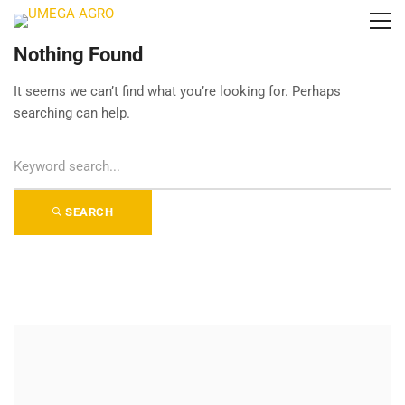
Nothing Found
It seems we can’t find what you’re looking for. Perhaps
searching can help.
S
e
a
SEARCH
r
c
h
f
o
r
: