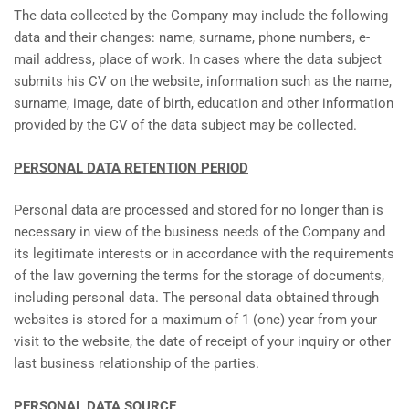
The data collected by the Company may include the following
data and their changes: name, surname, phone numbers, e-
mail address, place of work. In cases where the data subject
submits his CV on the website, information such as the name,
surname, image, date of birth, education and other information
provided by the CV of the data subject may be collected.
PERSONAL DATA RETENTION PERIOD
Personal data are processed and stored for no longer than is
necessary in view of the business needs of the Company and
its legitimate interests or in accordance with the requirements
of the law governing the terms for the storage of documents,
including personal data. The personal data obtained through
websites is stored for a maximum of 1 (one) year from your
visit to the website, the date of receipt of your inquiry or other
last business relationship of the parties.
PERSONAL DATA SOURCE