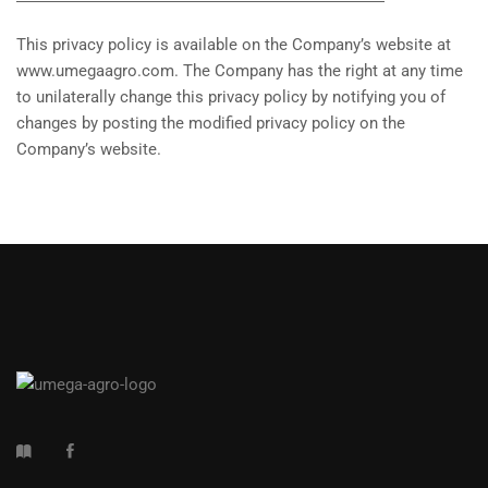
This privacy policy is available on the Company’s website at
www.umegaagro.com. The Company has the right at any time
to unilaterally change this privacy policy by notifying you of
changes by posting the modified privacy policy on the
Company’s website.