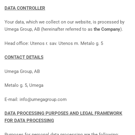
DATA CONTROLLER
Your data, which we collect on our website, is processed by
Umega Group, AB (hereinafter referred to as
the Company
).
Head office: Utenos r. sav. Utenos m. Metalo g. 5
CONTACT DETAILS
Umega Group, AB
Metalo g. 5, Umega
E-mail: info@umegagroup.com
DATA PROCESSING PURPOSES AND LEGAL FRAMEWORK
FOR DATA PROCESSING
Purposes for personal data processing are the following: