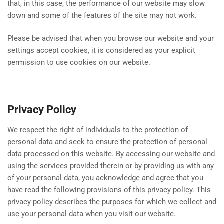
that, in this case, the performance of our website may slow
down and some of the features of the site may not work.
Please be advised that when you browse our website and your
settings accept cookies, it is considered as your explicit
permission to use cookies on our website.
Privacy Policy
We respect the right of individuals to the protection of
personal data and seek to ensure the protection of personal
data processed on this website. By accessing our website and
using the services provided therein or by providing us with any
of your personal data, you acknowledge and agree that you
have read the following provisions of this privacy policy. This
privacy policy describes the purposes for which we collect and
use your personal data when you visit our website.