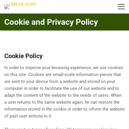
Cookie and Privacy Policy
Cookie Policy
In order to improve your browsing experience, we use cookies
on this site. Cookies are small-scale information pieces that
are sent to your device from a website and stored on your
computer in order to facilitate the use of our website and to
adapt the content of the website to the needs of users. When
a user returns to the same website again, he can restore the
information stored in the cookie in order to inform the website
of past user actions in it.