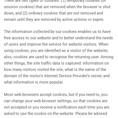
There are two types of cookies: (1) temporary cookies (or
session cookies) that are removed when the browser is shut
down, and (2) ordinary cookies that are not removed and
remain until they are removed by active actions or expire.
The information collected by our cookies enables us to have
free access to our website and to better understand the needs
of users and improve the service for website visitors. When
using cookies, you are identified as a visitor of the website;
also, cookies are used to recognise the returning user. Among
other things, the site traffic data is captured: information on
how many visitors visited the site, what is the name of the
domain of the visitor’s Internet Service Provider’s server, and
what information is more popular.
Most web browsers accept cookies, but if you need to, you
can change your web browser settings, so that cookies are
not accepted or you receive a notification each time you are
asked to use the cookie on the website. Please be advised