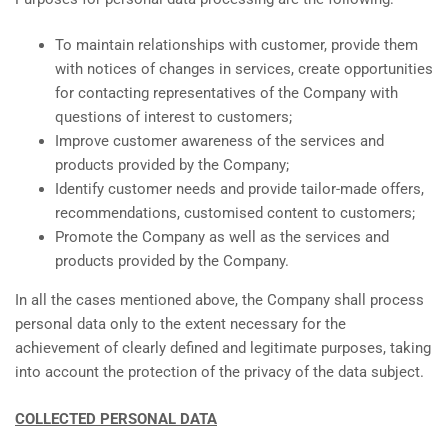
To maintain relationships with customer, provide them
with notices of changes in services, create opportunities
for contacting representatives of the Company with
questions of interest to customers;
Improve customer awareness of the services and
products provided by the Company;
Identify customer needs and provide tailor-made offers,
recommendations, customised content to customers;
Promote the Company as well as the services and
products provided by the Company.
In all the cases mentioned above, the Company shall process
personal data only to the extent necessary for the
achievement of clearly defined and legitimate purposes, taking
into account the protection of the privacy of the data subject.
COLLECTED PERSONAL DATA