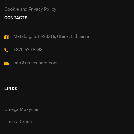
Cookie and Privacy Policy
CONTACTS
Metalo g. 5, LT-28216, Utena, Lithuania
+370 620 86981
info@umegaagro.com
LINKS
Umega Mokymai
Umega Group