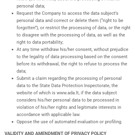
personal data;
Request the Company to access the data subject’s
personal data and correct or delete them (“right to be
forgotten”), or restrict the processing of data, or the right
to disagree with the processing of data, as well as the
right to data portability;
At any time withdraw his/her consent, without prejudice
to the legality of data processing based on the consent
before its withdrawal, the right to refuse to process the
data;
Submit a claim regarding the processing of personal
data to the State Data Protection Inspectorate, the
website of which is www.ada.lt, if the data subject
considers his/her personal data to be processed in
violation of his/her rights and legitimate interests in
accordance with applicable law.
Oppose the use of automated evaluation or profiling.
VALIDITY AND AMENDMENT OF PRIVACY POLICY