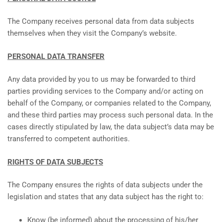
The Company receives personal data from data subjects
themselves when they visit the Company’s website.
PERSONAL DATA TRANSFER
Any data provided by you to us may be forwarded to third
parties providing services to the Company and/or acting on
behalf of the Company, or companies related to the Company,
and these third parties may process such personal data. In the
cases directly stipulated by law, the data subject’s data may be
transferred to competent authorities.
RIGHTS OF DATA SUBJECTS
The Company ensures the rights of data subjects under the
legislation and states that any data subject has the right to:
Know (be informed) about the processing of his/her