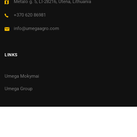
Metalo g. 5, LT-28216, Utena, Lithuania
+370 620 86981
info@umegaagro.com
LINKS
Umega Mokymai
Umega Group