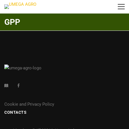
GPP
Cookie and Privacy Policy
CONTACTS