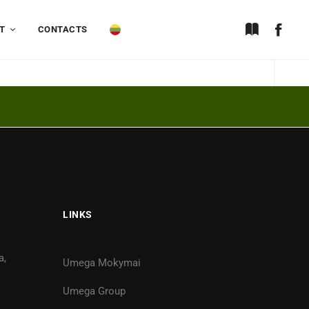
T
CONTACTS
LINKS
a,
Umega Mokymai
Umega Group