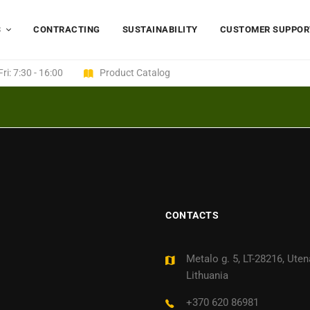
S
CONTRACTING
SUSTAINABILITY
CUSTOMER SUPPOR
ri: 7:30 - 16:00
Product Catalog
CONTACTS
Metalo g. 5, LT-28216, Uten
Lithuania
+370 620 86981