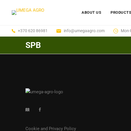
ABOUT US
PRODUCT
+370 620 86981
info@umegaagro.com
Mon-F
SPB
Cookie and Privacy Policy