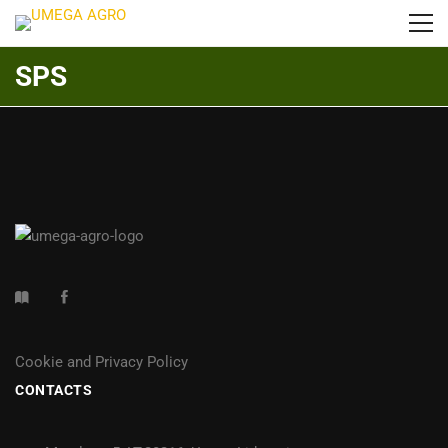
SPS
Cookie and Privacy Policy
CONTACTS