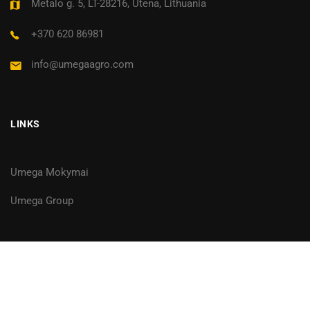
Metalo g. 5, LT-28216, Utena, Lithuania
+370 620 86981
info@umegaagro.com
LINKS
Umega Mokymai
Umega Group