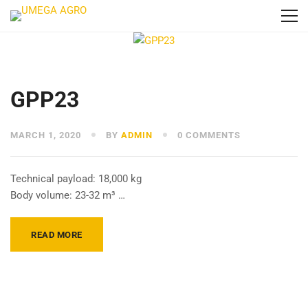
GPP23
MARCH 1, 2020
BY
ADMIN
0 COMMENTS
Technical payload: 18,000 kg
Body volume: 23-32 m³ …
READ MORE