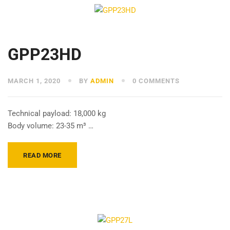
GPP23HD
MARCH 1, 2020
BY
ADMIN
0 COMMENTS
Technical payload: 18,000 kg
Body volume: 23-35 m³ …
READ MORE