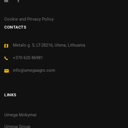
Cookie and Privacy Policy
CONTACTS
Metalo g. 5, LT-28216, Utena, Lithuania
+370 620 86981
info@umegaagro.com
LINKS
Umega Mokymai
Umega Group