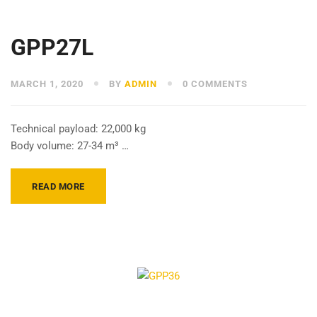
GPP27L
MARCH 1, 2020
BY
ADMIN
0 COMMENTS
Technical payload: 22,000 kg
Body volume: 27-34 m³ …
READ MORE