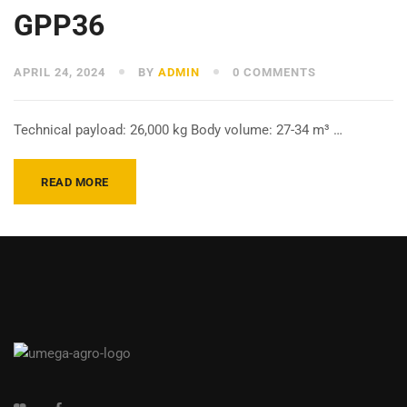
GPP36
APRIL 24, 2024
BY
ADMIN
0 COMMENTS
Technical payload: 26,000 kg Body volume: 27-34 m³ …
READ MORE