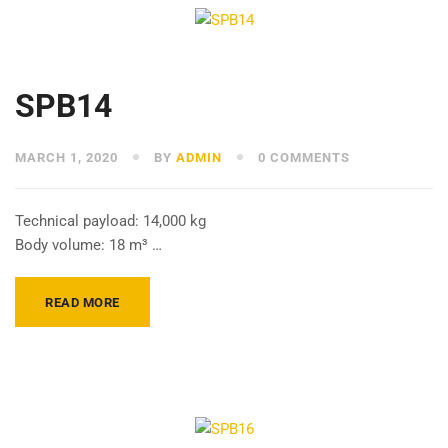
SPB14
MARCH 1, 2020
BY
ADMIN
0 COMMENTS
Technical payload: 14,000 kg
Body volume: 18 m³ …
READ MORE