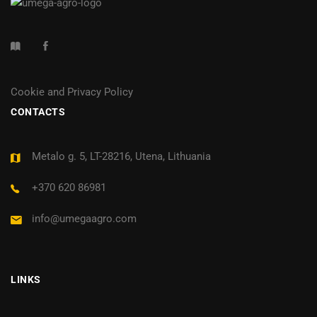
Cookie and Privacy Policy
CONTACTS
Metalo g. 5, LT-28216, Utena, Lithuania
+370 620 86981
info@umegaagro.com
LINKS