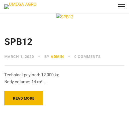
SPB12
MARCH 1, 2020
BY
ADMIN
0 COMMENTS
Technical payload: 12,000 kg
Body volume: 14 m³ …
READ MORE