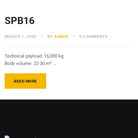
SPB16
MARCH 1, 2020
BY
ADMIN
0 COMMENTS
Technical payload: 16,000 kg
Body volume: 22-30 m³ …
READ MORE