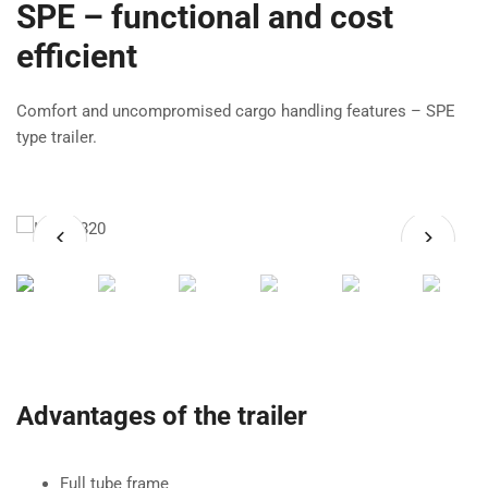
SPE – functional and cost
efficient
Comfort and uncompromised cargo handling features – SPE
type trailer.
Advantages of the trailer
Full tube frame