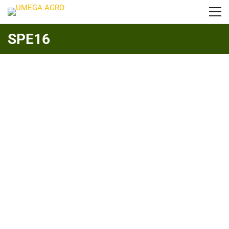
SPE16