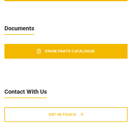
Documents
SPARE PARTS CATALOGUE
Contact With Us
GET IN TOUCH