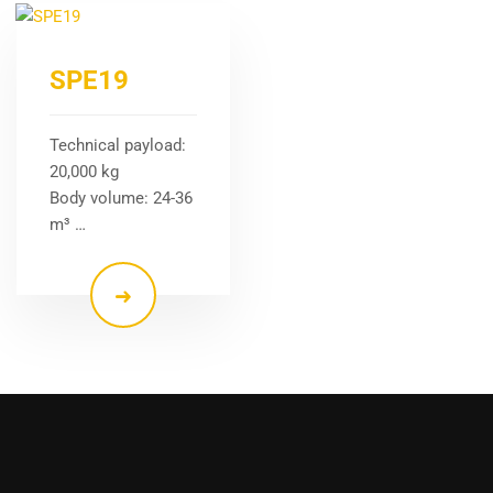
SPE19
Technical payload:
20,000 kg
Body volume: 24-36
m³ …