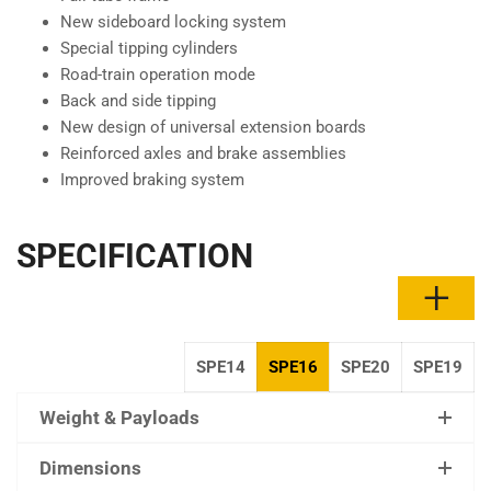
New sideboard locking system
Special tipping cylinders
Road-train operation mode
Back and side tipping
New design of universal extension boards
Reinforced axles and brake assemblies
Improved braking system
SPECIFICATION
SPE14
SPE16
SPE20
SPE19
Weight & Payloads
Dimensions