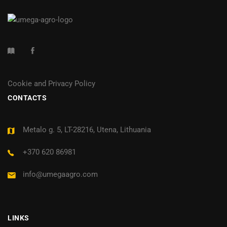
Cookie and Privacy Policy
CONTACTS
Metalo g. 5, LT-28216, Utena, Lithuania
+370 620 86981
info@umegaagro.com
LINKS