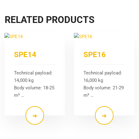
RELATED PRODUCTS
SPE14
SPE16
Technical payload:
Technical payload:
14,000 kg
16,000 kg
Body volume: 18-25
Body volume: 21-29
m³ …
m³ …