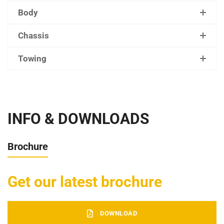
Body
Chassis
Towing
INFO & DOWNLOADS
Brochure
Get our latest brochure
DOWNLOAD