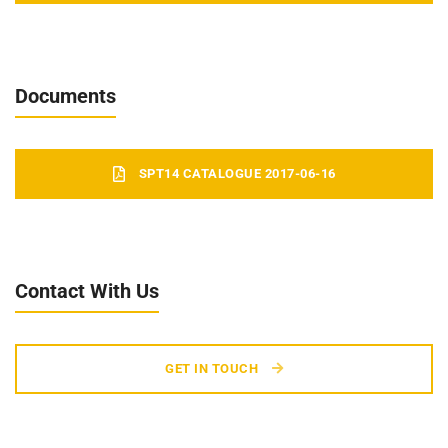
Documents
SPT14 CATALOGUE 2017-06-16
Contact With Us
GET IN TOUCH