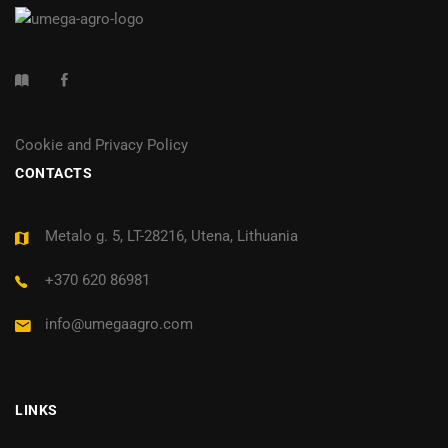
Cookie and Privacy Policy
CONTACTS
Metalo g. 5, LT-28216, Utena, Lithuania
+370 620 86981
info@umegaagro.com
LINKS