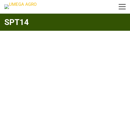
SPT14