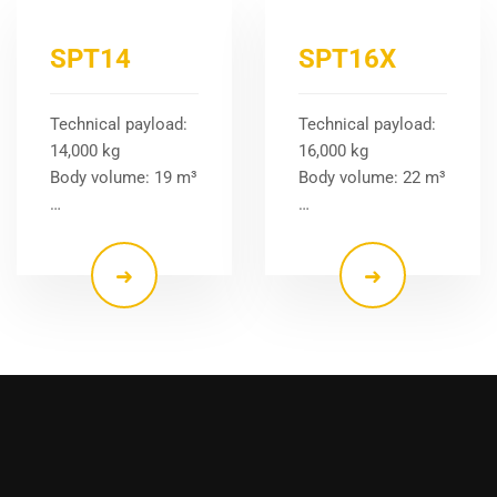
SPT14
SPT16X
Technical payload:
Technical payload:
14,000 kg
16,000 kg
Body volume: 19 m³
Body volume: 22 m³
…
…