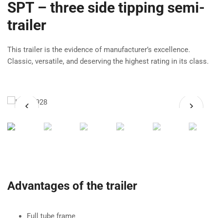
SPT – three side tipping semi-
trailer
This trailer is the evidence of manufacturer’s excellence.
Classic, versatile, and deserving the highest rating in its class.
Advantages of the trailer
Full tube frame