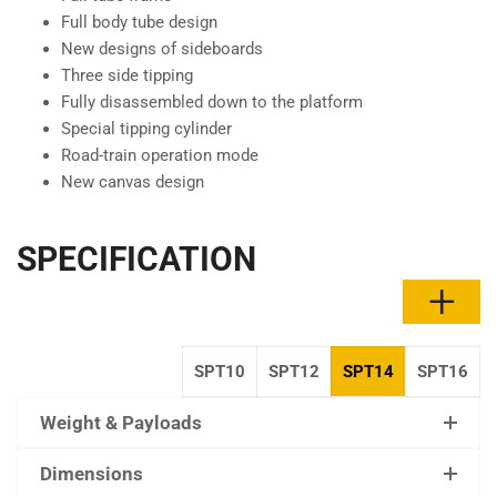
Full body tube design
New designs of sideboards
Three side tipping
Fully disassembled down to the platform
Special tipping cylinder
Road-train operation mode
New canvas design
SPECIFICATION
SPT10
SPT12
SPT14
SPT16
Weight & Payloads
Dimensions