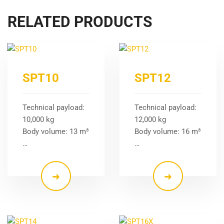
RELATED PRODUCTS
SPT10
SPT12
Technical payload:
Technical payload:
10,000 kg
12,000 kg
Body volume: 13 m³
Body volume: 16 m³
…
…