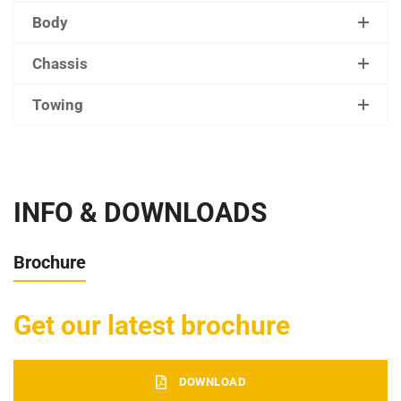
Body
Chassis
Towing
INFO & DOWNLOADS
Brochure
Get our latest brochure
DOWNLOAD