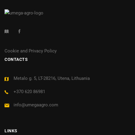
Cookie and Privacy Policy
CONTACTS
Metalo g. 5, LT-28216, Utena, Lithuania
+370 620 86981
info@umegaagro.com
LINKS