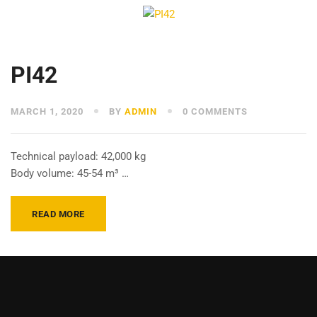
PI42
MARCH 1, 2020
BY
ADMIN
0 COMMENTS
Technical payload: 42,000 kg
Body volume: 45-54 m³ …
READ MORE