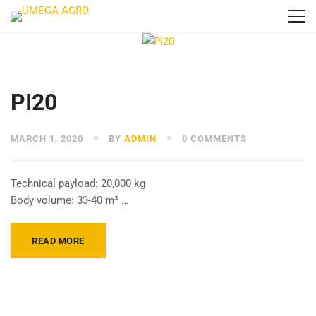
PI20
MARCH 1, 2020
BY
ADMIN
0 COMMENTS
Technical payload: 20,000 kg
Body volume: 33-40 m³ …
READ MORE