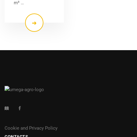
m³ …
Cookie and Privacy Policy
CONTACTS