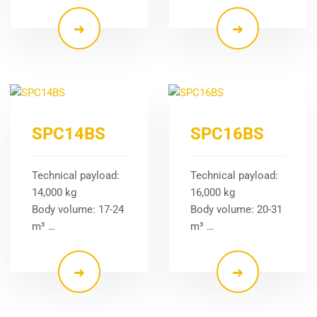
SPC14BS
SPC16BS
Technical payload:
Technical payload:
14,000 kg
16,000 kg
Body volume: 17-24
Body volume: 20-31
m³ …
m³ …