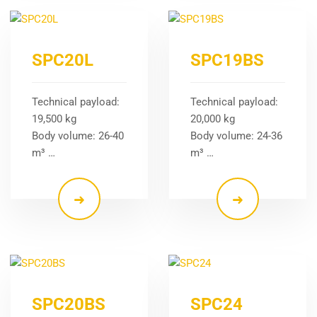
SPC20L
SPC19BS
Technical payload:
Technical payload:
19,500 kg
20,000 kg
Body volume: 26-40
Body volume: 24-36
m³ …
m³ …
SPC20BS
SPC24