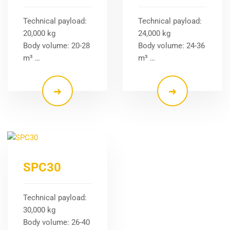
Technical payload:
Technical payload:
20,000 kg
24,000 kg
Body volume: 20-28
Body volume: 24-36
m³ …
m³ …
SPC30
Technical payload:
30,000 kg
Body volume: 26-40