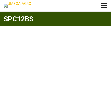
SPC12BS