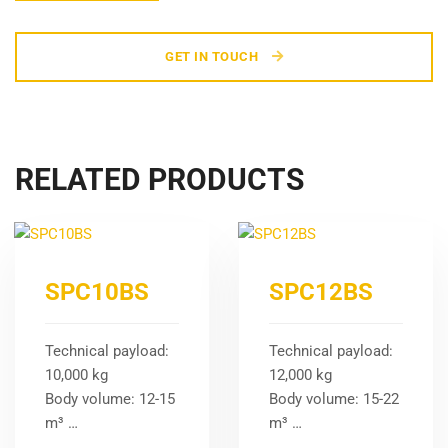
GET IN TOUCH
RELATED PRODUCTS
SPC10BS
SPC12BS
Technical payload:
Technical payload:
10,000 kg
12,000 kg
Body volume: 12-15
Body volume: 15-22
m³ …
m³ …