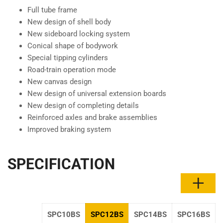
Full tube frame
New design of shell body
New sideboard locking system
Conical shape of bodywork
Special tipping cylinders
Road-train operation mode
New canvas design
New design of universal extension boards
New design of completing details
Reinforced axles and brake assemblies
Improved braking system
SPECIFICATION
SPC10BS
SPC12BS
SPC14BS
SPC16BS