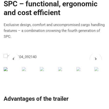
SPC – functional, ergonomic
and cost efficient
Exclusive design, comfort and uncompromised cargo handling
features – a combination crowning the fourth generation of
SPC.
Advantages of the trailer