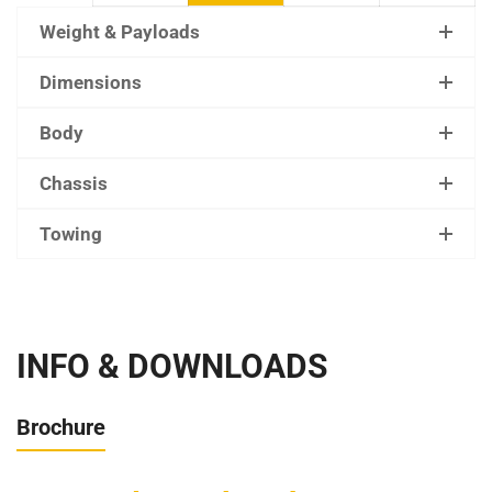
Weight & Payloads
Dimensions
Body
Chassis
Towing
INFO & DOWNLOADS
Brochure