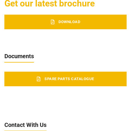
Get our latest brochure
DOWNLOAD
Documents
SPARE PARTS CATALOGUE
Contact With Us