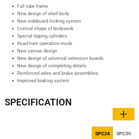
Full tube frame
New design of shell body
New sideboard locking system
Conical shape of bodywork
Special tipping cylinders
Road-train operation mode
New canvas design
New design of universal extension boards
New design of completing details
Reinforced axles and brake assemblies
Improved braking system
SPECIFICATION
SPC24
SPC30