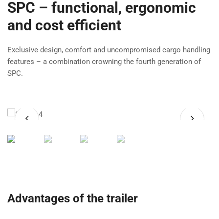
SPC – functional, ergonomic
and cost efficient
Exclusive design, comfort and uncompromised cargo handling
features – a combination crowning the fourth generation of
SPC.
Advantages of the trailer