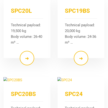
SPC20L
SPC19BS
Technical payload:
Technical payload:
19,500 kg
20,000 kg
Body volume: 26-40
Body volume: 24-36
m³ …
m³ …
SPC20BS
SPC24