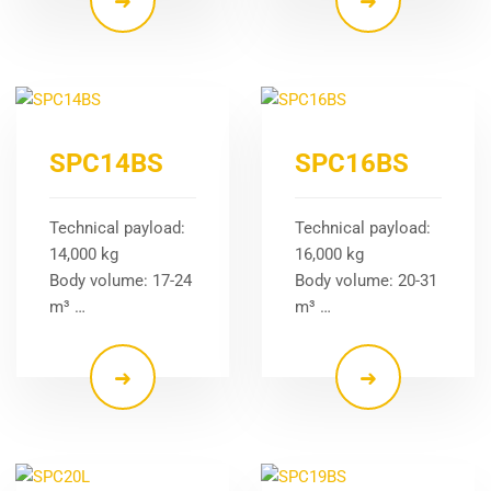
SPC14BS
SPC16BS
Technical payload:
Technical payload:
14,000 kg
16,000 kg
Body volume: 17-24
Body volume: 20-31
m³ …
m³ …