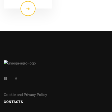
Cookie and Privacy Policy
CONTACTS