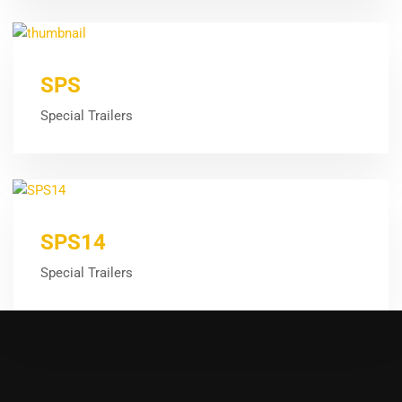
SPS
Special Trailers
SPS14
Special Trailers