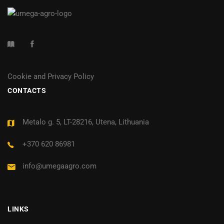
Cookie and Privacy Policy
CONTACTS
Metalo g. 5, LT-28216, Utena, Lithuania
+370 620 86981
info@umegaagro.com
LINKS