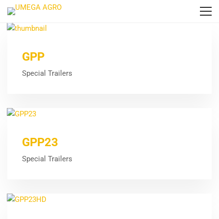
GPP
Special Trailers
GPP23
Special Trailers