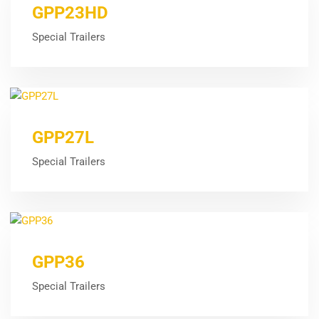
GPP23HD
Special Trailers
GPP27L
Special Trailers
GPP36
Special Trailers